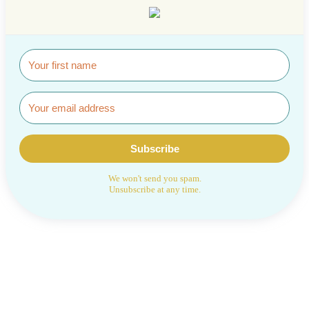
Subscribe
We won't send you spam.
Unsubscribe at any time.