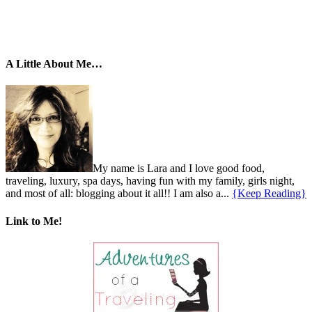
A Little About Me…
My name is Lara and I love good food,
traveling, luxury, spa days, having fun with my family, girls night,
and most of all: blogging about it all!! I am also a...
{Keep Reading}
Link to Me!