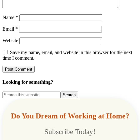
Name
*
Email
*
Website
Save my name, email, and website in this browser for the next
time I comment.
Looking for something?
Do You Dream of Working at Home?
Subscribe Today!