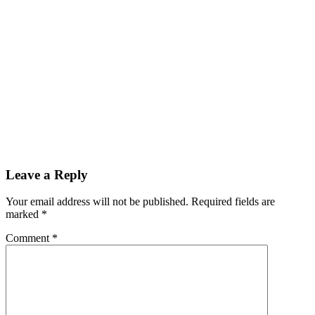
Leave a Reply
Your email address will not be published.
Required fields are
marked
*
Comment
*