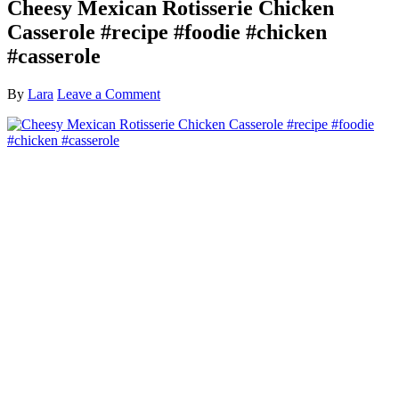
Cheesy Mexican Rotisserie Chicken
Casserole #recipe #foodie #chicken
#casserole
By
Lara
Leave a Comment