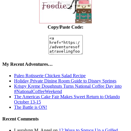
Copy/Paste Code:
My Recent Adventures…
Paleo Rotisserie Chicken Salad Recipe
Holiday Private Dining Room Guide to Disney Springs
Krispy Kreme Doughnuts Turns National Coffee Day into
#NationalCoffeeWeekend
The Americas Cake Fair Makes Sweet Return to Orlando
October 13-15
The Battle is ON!
Recent Comments
Lauralynn M. Angel
on
12 Ways to Spruce Up a Grilled