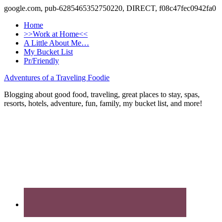
google.com, pub-6285465352750220, DIRECT, f08c47fec0942fa0
Home
>>Work at Home<<
A Little About Me…
My Bucket List
Pr/Friendly
Adventures of a Traveling Foodie
Blogging about good food, traveling, great places to stay, spas,
resorts, hotels, adventure, fun, family, my bucket list, and more!