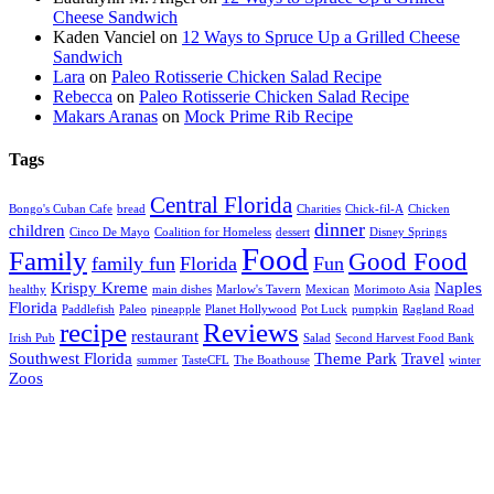
Cheese Sandwich
Kaden Vanciel
on
12 Ways to Spruce Up a Grilled Cheese
Sandwich
Lara
on
Paleo Rotisserie Chicken Salad Recipe
Rebecca
on
Paleo Rotisserie Chicken Salad Recipe
Makars Aranas
on
Mock Prime Rib Recipe
Tags
Central Florida
Bongo's Cuban Cafe
bread
Charities
Chick-fil-A
Chicken
dinner
children
Cinco De Mayo
Coalition for Homeless
dessert
Disney Springs
Food
Family
Good Food
family fun
Florida
Fun
Krispy Kreme
Naples
healthy
main dishes
Marlow's Tavern
Mexican
Morimoto Asia
Florida
Paddlefish
Paleo
pineapple
Planet Hollywood
Pot Luck
pumpkin
Ragland Road
recipe
Reviews
restaurant
Irish Pub
Salad
Second Harvest Food Bank
Southwest Florida
Theme Park
Travel
summer
TasteCFL
The Boathouse
winter
Zoos