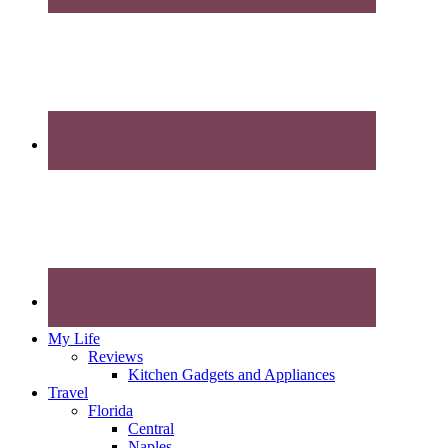
My Life
Reviews
Kitchen Gadgets and Appliances
Travel
Florida
Central
Naples