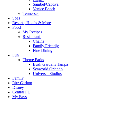
Sanibel/Captiva
Venice Beach
Tennessee
Spas
Resorts, Hotels & More
Food
My Recipes
Restaurants
Chains
Family Friendly
Fine Dining
Fun
Theme Parks
Bush Gardens Tampa
Seaworld Orlando
Universal Studios
Family
Ritz Carlton
Disney
Central FL
My Favs