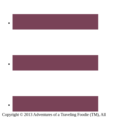
Copyright © 2013 Adventures of a Traveling Foodie (TM), All